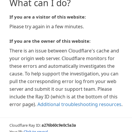
What can I do?
If you are a visitor of this website:
Please try again in a few minutes.
If you are the owner of this website:
There is an issue between Cloudflare's cache and
your origin web server. Cloudflare monitors for
these errors and automatically investigates the
cause. To help support the investigation, you can
pull the corresponding error log from your web
server and submit it our support team. Please
include the Ray ID (which is at the bottom of this
error page).
Additional troubleshooting resources
.
Cloudflare Ray ID:
a276b60c9e0c5a3a
Your IP:
Click to reveal